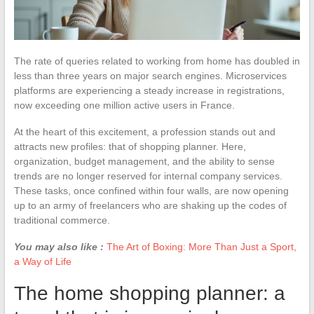
The rate of queries related to working from home has doubled in
less than three years on major search engines. Microservices
platforms are experiencing a steady increase in registrations,
now exceeding one million active users in France.
At the heart of this excitement, a profession stands out and
attracts new profiles: that of shopping planner. Here,
organization, budget management, and the ability to sense
trends are no longer reserved for internal company services.
These tasks, once confined within four walls, are now opening
up to an army of freelancers who are shaking up the codes of
traditional commerce.
You may also like :
The Art of Boxing: More Than Just a Sport,
a Way of Life
The home shopping planner: a