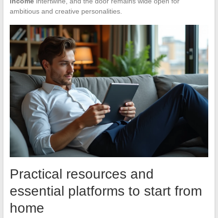
income
intertwine, and the door remains wide open for
ambitious and creative personalities.
Practical resources and
essential platforms to start from
home