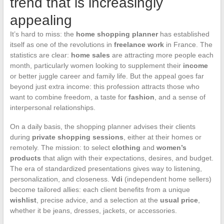
trend that is increasingly
appealing
It’s hard to miss: the
home shopping planner
has established
itself as one of the revolutions in
freelance work
in France. The
statistics are clear:
home sales
are attracting more people each
month, particularly women looking to supplement their
income
or better juggle career and family life. But the appeal goes far
beyond just extra income: this profession attracts those who
want to combine freedom, a taste for
fashion
, and a sense of
interpersonal relationships.
On a daily basis, the shopping planner advises their clients
during
private shopping sessions
, either at their homes or
remotely. The mission: to select
clothing
and
women’s
products
that align with their expectations, desires, and budget.
The era of standardized presentations gives way to listening,
personalization, and closeness.
Vdi
(independent home sellers)
become tailored allies: each client benefits from a unique
wishlist
, precise advice, and a selection at the
usual price
,
whether it be jeans, dresses, jackets, or accessories.