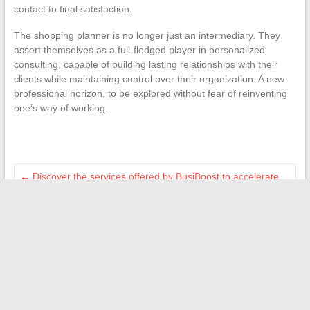
contact to final satisfaction.
The shopping planner is no longer just an intermediary. They
assert themselves as a full-fledged player in personalized
consulting, capable of building lasting relationships with their
clients while maintaining control over their organization. A new
professional horizon, to be explored without fear of reinventing
one’s way of working.
←
Discover the services offered by BusiBoost to accelerate
your business growth
How to Give Sincere Compliments on Beauty: Tips and
Effective Techniques
→
Search