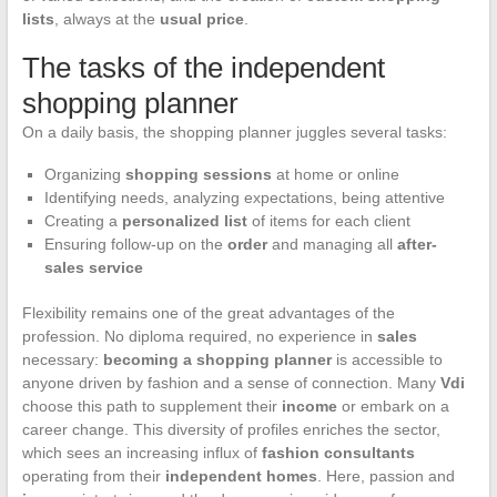
lists
, always at the
usual price
.
The tasks of the independent
shopping planner
On a daily basis, the shopping planner juggles several tasks:
Organizing
shopping sessions
at home or online
Identifying needs, analyzing expectations, being attentive
Creating a
personalized list
of items for each client
Ensuring follow-up on the
order
and managing all
after-
sales service
Flexibility remains one of the great advantages of the
profession. No diploma required, no experience in
sales
necessary:
becoming a shopping planner
is accessible to
anyone driven by fashion and a sense of connection. Many
Vdi
choose this path to supplement their
income
or embark on a
career change. This diversity of profiles enriches the sector,
which sees an increasing influx of
fashion consultants
operating from their
independent homes
. Here, passion and