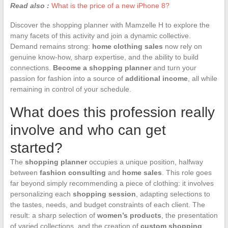
Read also :
What is the price of a new iPhone 8?
Discover the shopping planner with Mamzelle H to explore the
many facets of this activity and join a dynamic collective.
Demand remains strong:
home clothing sales
now rely on
genuine know-how, sharp expertise, and the ability to build
connections.
Become a shopping planner
and turn your
passion for fashion into a source of
additional income
, all while
remaining in control of your schedule.
What does this profession really
involve and who can get
started?
The
shopping planner
occupies a unique position, halfway
between
fashion consulting
and
home sales
. This role goes
far beyond simply recommending a piece of clothing: it involves
personalizing each
shopping session
, adapting selections to
the tastes, needs, and budget constraints of each client. The
result: a sharp selection of
women’s products
, the presentation
of varied collections, and the creation of
custom shopping