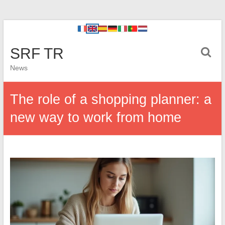
SRF TR
News
The role of a shopping planner: a
new way to work from home