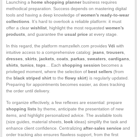
Launching a
home shopping planner
business requires
methodical preparation. Success depends on mastering digital
tools and having a deep knowledge of
women’s ready-to-wear
collections
. It’s hard to overlook a reliable platform: it must
offer a clear
wishlist
, highlight the most requested
women’s
products
, and guarantee the
usual price
at every stage.
In this regard, the platform mamzelleh.com provides
Vdi
with
intuitive access to a comprehensive catalog:
jeans
,
trousers
,
dresses
,
skirts
,
jackets
,
coats
,
parkas
,
sweaters
,
cardigans
,
shirts
,
tunics
,
tops
… Each
shopping session
becomes a
privileged moment, where the selection of
best sellers
(from
the
black striped shirt
to the
flowy skirt
) is regularly updated.
Preparing for appointments becomes easier, as does tracking
the order until delivery.
To organize effectively, a few reflexes are essential: prepare
shopping lists
by theme, anticipate the presentation of new
items, and highlight personalized advice. The available tools
(size guides, material sheets,
look
ideas) simplify the task and
enhance client confidence. Centralizing
after-sales service
and
order tracking also ensures flawless support, from the first