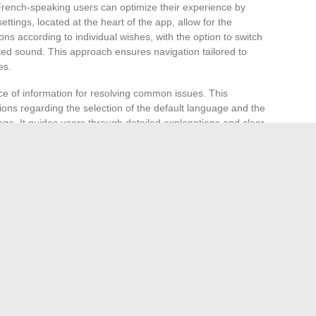
 French-speaking users can optimize their experience by
ettings, located at the heart of the app, allow for the
ions according to individual wishes, with the option to switch
ted sound. This approach ensures navigation tailored to
es.
ce of information for resolving common issues. This
ons regarding the selection of the default language and the
age. It guides users through detailed explanations and clear
ion and optimizing the use of the app.
, real-time traffic updates, and fuel price indications, are
ntexts. For French-speaking users, ensuring that the app
ct understanding and effective use of these features.
ir experiences and tips for optimal use of Waze in French
e spaces not only help find solutions to encountered
 for an enriched experience. Take the time to browse these
e next improvement in your Waze experience.