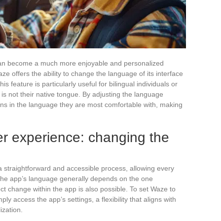
ic can become a much more enjoyable and personalized
 offers the ability to change the language of its interface
s feature is particularly useful for bilingual individuals or
is not their native tongue. By adjusting the language
ions in the language they are most comfortable with, making
er experience: changing the
 straightforward and accessible process, allowing every
The app’s language generally depends on the one
ct change within the app is also possible. To set Waze to
y access the app’s settings, a flexibility that aligns with
zation.