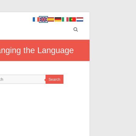
anging the Language
Search