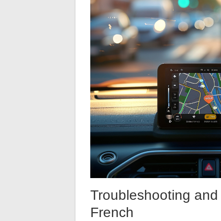
Troubleshooting and 
French