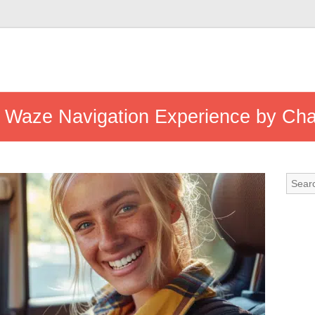
r Waze Navigation Experience by Ch