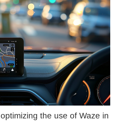
optimizing the use of Waze in