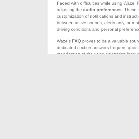
Faced
with difficulties while using Waze,
adjusting the
audio preferences
. These s
customization of notifications and instruct
between active sounds, alerts only, or mu
driving conditions and personal preferenc
Waze’s
FAQ
proves to be a valuable sour
dedicated section answers frequent questi
modification of the voice navigation langu
steps, thereby facilitating problem resolut
Waze’s features, such as precise directions
designed to adapt to various linguistic co
operates in
French
is essential for perfe
Lastly, users are encouraged to share the
through community forums. These exchang
problems but also allow learning new tips
forums, as they might hold the key to th