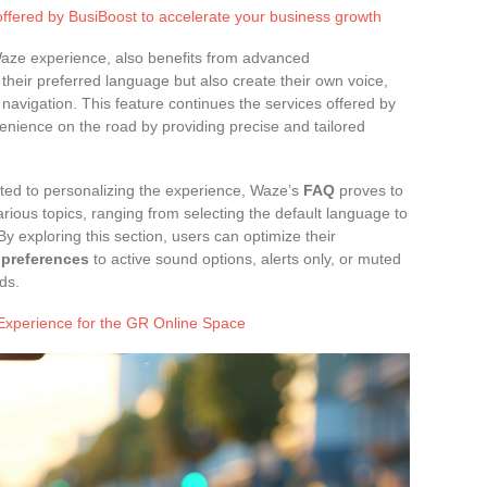
offered by BusiBoost to accelerate your business growth
Waze experience, also benefits from advanced
their preferred language but also create their own voice,
 navigation. This feature continues the services offered by
nience on the road by providing precise and tailored
elated to personalizing the experience, Waze’s
FAQ
proves to
rious topics, ranging from selecting the default language to
y exploring this section, users can optimize their
 preferences
to active sound options, alerts only, or muted
ds.
Experience for the GR Online Space