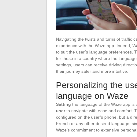
Navigating the twists and turns of traff
experience with the Waze app. Indeed, Waze
to suit the user’s language preferences. Thi
for those in a country where the language 
settings, users can receive driving direct
their journey safer and more intuitive.
Personalizing the us
language on Waze
Setting
the language of the Waze app is a
user
to navigate with ease and comfort. 
configured on the user’s phone, but a dire
French or any other desired language, simpl
Waze’s commitment to extensive personali