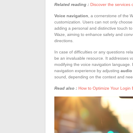
Related reading :
Discover the services 
Voice navigation
, a cornerstone of the 
customization. Users can not only choose 
adding a personal and distinctive touch to
Waze, aiming to enhance safety and conve
directions.
In case of difficulties or any questions r
be an invaluable resource. It addresses va
modifying the voice navigation language. B
navigation experience by adjusting
audio
sound, depending on the context and nee
Read also :
How to Optimize Your Login 