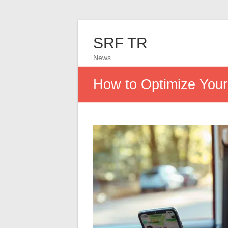
SRF TR
News
How to Optimize You